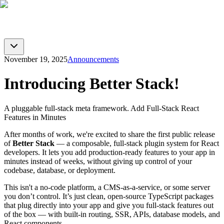
BTST
Blog
GitHub
Docs
Toggle theme
November 19, 2025
Announcements
Introducing Better Stack!
A pluggable full-stack meta framework. Add Full‑Stack React
Features in Minutes
After months of work, we're excited to share the first public release
of
Better Stack
— a composable, full‑stack plugin system for React
developers. It lets you add production-ready features to your app in
minutes instead of weeks, without giving up control of your
codebase, database, or deployment.
This isn't a no-code platform, a CMS-as-a-service, or some server
you don’t control. It’s just clean, open-source TypeScript packages
that plug directly into your app and give you full‑stack features out
of the box — with built-in routing, SSR, APIs, database models, and
React components.