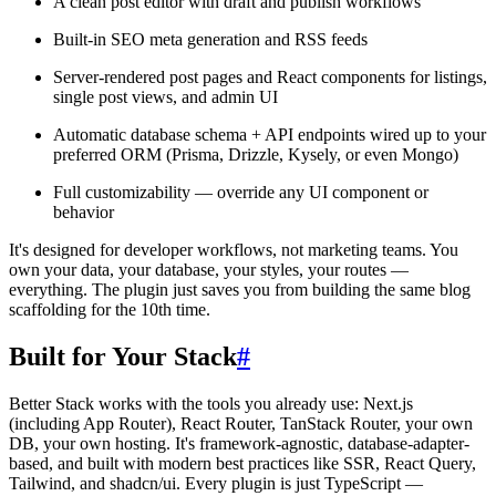
A clean post editor with draft and publish workflows
Built-in SEO meta generation and RSS feeds
Server-rendered post pages and React components for listings,
single post views, and admin UI
Automatic database schema + API endpoints wired up to your
preferred ORM (Prisma, Drizzle, Kysely, or even Mongo)
Full customizability — override any UI component or
behavior
It's designed for developer workflows, not marketing teams. You
own your data, your database, your styles, your routes —
everything. The plugin just saves you from building the same blog
scaffolding for the 10th time.
Built for Your Stack
#
Better Stack works with the tools you already use: Next.js
(including App Router), React Router, TanStack Router, your own
DB, your own hosting. It's framework-agnostic, database-adapter-
based, and built with modern best practices like SSR, React Query,
Tailwind, and shadcn/ui. Every plugin is just TypeScript —