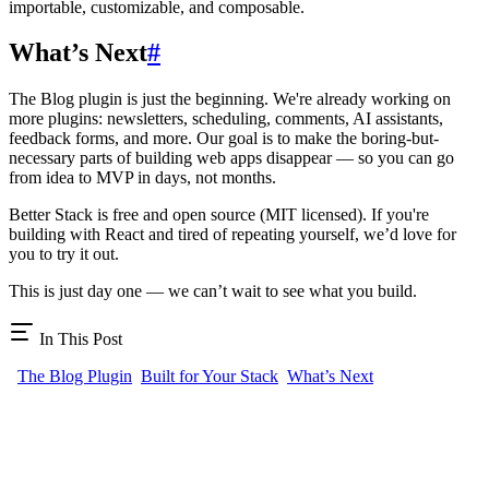
importable, customizable, and composable.
What’s Next
#
The Blog plugin is just the beginning. We're already working on
more plugins: newsletters, scheduling, comments, AI assistants,
feedback forms, and more. Our goal is to make the boring-but-
necessary parts of building web apps disappear — so you can go
from idea to MVP in days, not months.
Better Stack is free and open source (MIT licensed). If you're
building with React and tired of repeating yourself, we’d love for
you to try it out.
This is just day one — we can’t wait to see what you build.
In This Post
The Blog Plugin
Built for Your Stack
What’s Next
BTST
Full-stack features as npm packages. Install a plugin, get routes,
APIs, schemas, and UI.