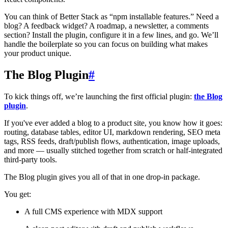
You can think of Better Stack as “npm installable features.” Need a
blog? A feedback widget? A roadmap, a newsletter, a comments
section? Install the plugin, configure it in a few lines, and go. We’ll
handle the boilerplate so you can focus on building what makes
your product unique.
The Blog Plugin
#
To kick things off, we’re launching the first official plugin:
the Blog
plugin
.
If you've ever added a blog to a product site, you know how it goes:
routing, database tables, editor UI, markdown rendering, SEO meta
tags, RSS feeds, draft/publish flows, authentication, image uploads,
and more — usually stitched together from scratch or half-integrated
third-party tools.
The Blog plugin gives you all of that in one drop-in package.
You get:
A full CMS experience with MDX support