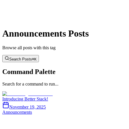
BTST
Blog
GitHub
Docs
Toggle theme
Announcements Posts
Browse all posts with this tag
Search Posts
⌘K
Command Palette
Search for a command to run...
Introducing Better Stack!
November 19, 2025
Announcements
BTST