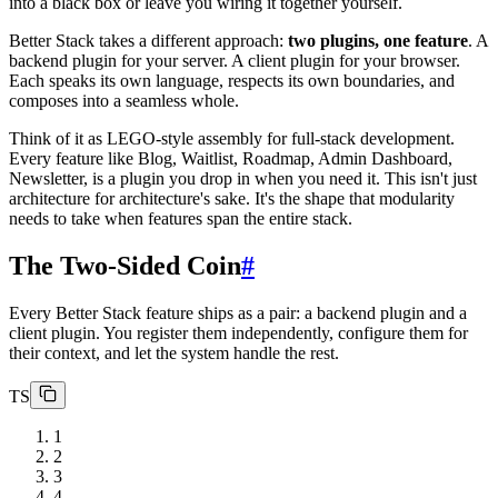
into a black box or leave you wiring it together yourself.
Better Stack takes a different approach:
two plugins, one feature
. A
backend plugin for your server. A client plugin for your browser.
Each speaks its own language, respects its own boundaries, and
composes into a seamless whole.
Think of it as LEGO-style assembly for full-stack development.
Every feature like Blog, Waitlist, Roadmap, Admin Dashboard,
Newsletter, is a plugin you drop in when you need it. This isn't just
architecture for architecture's sake. It's the shape that modularity
needs to take when features span the entire stack.
The Two-Sided Coin
#
Every Better Stack feature ships as a pair: a backend plugin and a
client plugin. You register them independently, configure them for
their context, and let the system handle the rest.
TS
1
2
3
4