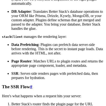
automatically.
DB Adapter
: Translates Better Stack's database operations to
your ORM like Prisma, Drizzle, Kysely, MongoDB, or your
custom adapter. Plugins define schemas that get merged and
passed to the adapter. You bring your database, Better Stack
handles the glue.
manages the rendering layer:
stackClient
Data Prefetching
: Plugins can prefetch data server-side
before rendering. This is the secret to instant page loads. Data
arrives with the HTML, not after.
Page Router
: Matches URLs to plugin routes and returns the
appropriate page component, loader, and metadata.
SSR
: Server-side renders pages with prefetched data, then
prepares for hydration.
The SSR Flow
#
Here's what happens when a request hits your server:
Better Stack's router finds the plugin page for the URL