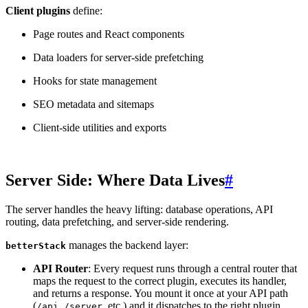
Client plugins
define:
Page routes and React components
Data loaders for server-side prefetching
Hooks for state management
SEO metadata and sitemaps
Client-side utilities and exports
Server Side: Where Data Lives
#
The server handles the heavy lifting: database operations, API
routing, data prefetching, and server-side rendering.
manages the backend layer:
betterStack
API Router
: Every request runs through a central router that
maps the request to the correct plugin, executes its handler,
and returns a response. You mount it once at your API path
(
,
, etc.) and it dispatches to the right plugin
/api
/server