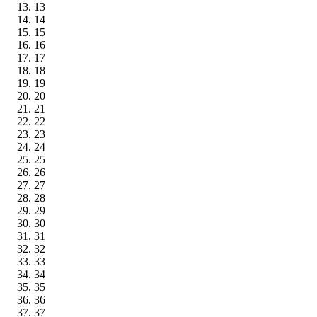
13
14
15
16
17
18
19
20
21
22
23
24
25
26
27
28
29
30
31
32
33
34
35
36
37