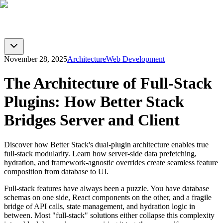
BTST
Blog
GitHub
Docs
Toggle theme
November 28, 2025
Architecture
Web Development
The Architecture of Full-Stack
Plugins: How Better Stack
Bridges Server and Client
Discover how Better Stack's dual-plugin architecture enables true
full-stack modularity. Learn how server-side data prefetching,
hydration, and framework-agnostic overrides create seamless feature
composition from database to UI.
Full-stack features have always been a puzzle. You have database
schemas on one side, React components on the other, and a fragile
bridge of API calls, state management, and hydration logic in
between. Most "full-stack" solutions either collapse this complexity