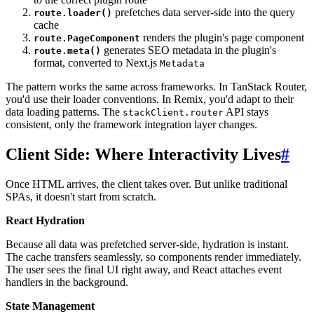
prefetches data server-side into the query
route.loader()
cache
renders the plugin's page component
route.PageComponent
generates SEO metadata in the plugin's
route.meta()
format, converted to Next.js
Metadata
The pattern works the same across frameworks. In TanStack Router,
you'd use their loader conventions. In Remix, you'd adapt to their
data loading patterns. The
API stays
stackClient.router
consistent, only the framework integration layer changes.
Client Side: Where Interactivity Lives
#
Once HTML arrives, the client takes over. But unlike traditional
SPAs, it doesn't start from scratch.
React Hydration
Because all data was prefetched server-side, hydration is instant.
The cache transfers seamlessly, so components render immediately.
The user sees the final UI right away, and React attaches event
handlers in the background.
State Management