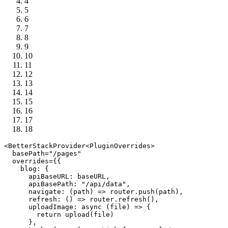
4
5
6
7
8
9
10
11
12
13
14
15
16
17
18
<
BetterStackProvider
<
PluginOverrides
>

  basePath=
"/pages"
  overrides={{

blog
: {

apiBaseURL
: baseURL,

apiBasePath
: 
"/api/data"
,

navigate
: 
(
path
) =>
 router.
push
(path),

refresh
: 
() =>
 router.
refresh
(),

uploadImage
: 
async
 (file) => {

return
upload
(file)

      },
