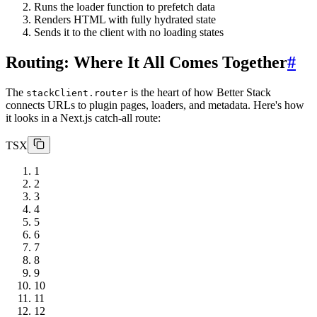
Runs the loader function to prefetch data
Renders HTML with fully hydrated state
Sends it to the client with no loading states
Routing: Where It All Comes Together
#
The
is the heart of how Better Stack
stackClient.router
connects URLs to plugin pages, loaders, and metadata. Here's how
it looks in a Next.js catch-all route:
TSX
1
2
3
4
5
6
7
8
9
10
11
12