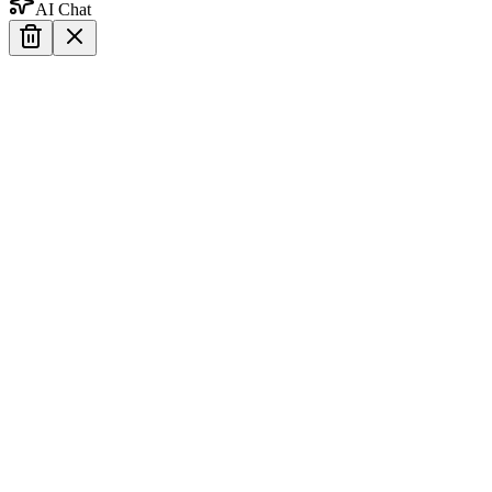
AI Chat