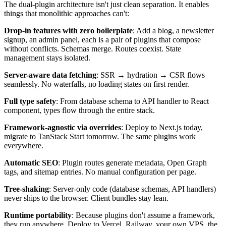
The dual-plugin architecture isn't just clean separation. It enables
things that monolithic approaches can't:
Drop-in features with zero boilerplate
: Add a blog, a newsletter
signup, an admin panel, each is a pair of plugins that compose
without conflicts. Schemas merge. Routes coexist. State
management stays isolated.
Server-aware data fetching
: SSR → hydration → CSR flows
seamlessly. No waterfalls, no loading states on first render.
Full type safety
: From database schema to API handler to React
component, types flow through the entire stack.
Framework-agnostic via overrides
: Deploy to Next.js today,
migrate to TanStack Start tomorrow. The same plugins work
everywhere.
Automatic SEO
: Plugin routes generate metadata, Open Graph
tags, and sitemap entries. No manual configuration per page.
Tree-shaking
: Server-only code (database schemas, API handlers)
never ships to the browser. Client bundles stay lean.
Runtime portability
: Because plugins don't assume a framework,
they run anywhere. Deploy to Vercel, Railway, your own VPS, the