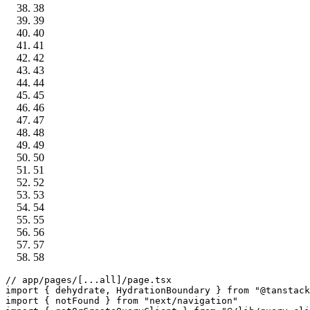
38
39
40
41
42
43
44
45
46
47
48
49
50
51
52
53
54
55
56
57
58
// app/pages/[...all]/page.tsx
import
 { dehydrate, 
HydrationBoundary
 } 
from
"@tanstack
import
 { notFound } 
from
"next/navigation"