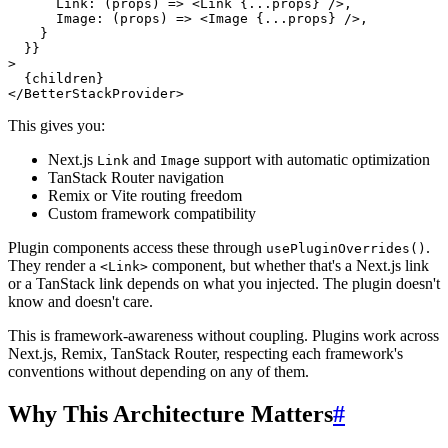
Link
: 
(
props
) =>
<
Link
 {
...props
} />
,

Image
: 
(
props
) =>
<
Image
 {
...props
} />
,

    }

  }}

>

  {children}

</
BetterStackProvider
This gives you:
Next.js
and
support with automatic optimization
Link
Image
TanStack Router navigation
Remix or Vite routing freedom
Custom framework compatibility
Plugin components access these through
.
usePluginOverrides()
They render a
component, but whether that's a Next.js link
<Link>
or a TanStack link depends on what you injected. The plugin doesn't
know and doesn't care.
This is framework-awareness without coupling. Plugins work across
Next.js, Remix, TanStack Router, respecting each framework's
conventions without depending on any of them.
Why This Architecture Matters
#