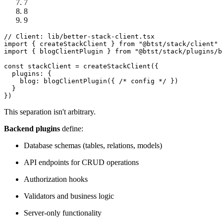
7
8
9
// Client: lib/better-stack-client.tsx
import
 { createStackClient } 
from
"@btst/stack/client"
import
 { blogClientPlugin } 
from
"@btst/stack/plugins/b
const
 stackClient = 
createStackClient
({

plugins
: {

blog
: 
blogClientPlugin
({ 
/* config */
 })

  }

This separation isn't arbitrary.
Backend plugins
define:
Database schemas (tables, relations, models)
API endpoints for CRUD operations
Authorization hooks
Validators and business logic
Server-only functionality