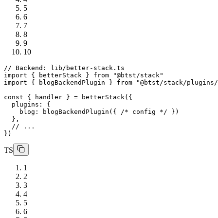
5
6
7
8
9
10
// Backend: lib/better-stack.ts
import
 { betterStack } 
from
"@btst/stack"
import
 { blogBackendPlugin } 
from
"@btst/stack/plugins/
const
 { handler } = 
betterStack
({

plugins
: {

blog
: 
blogBackendPlugin
({ 
/* config */
 })

  },

// ...
TS
1
2
3
4
5
6