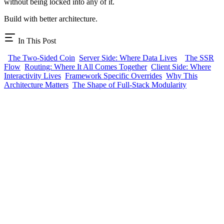
without being locked into any of it.
Build with better architecture.
In This Post
The Two-Sided Coin
Server Side: Where Data Lives
The SSR
Flow
Routing: Where It All Comes Together
Client Side: Where
Interactivity Lives
Framework Specific Overrides
Why This
Architecture Matters
The Shape of Full-Stack Modularity
BTST
Full-stack features as npm packages. Install a plugin, get routes,
APIs, schemas, and UI.
Plugins
AI Chat
Auth UI
Blog
CMS