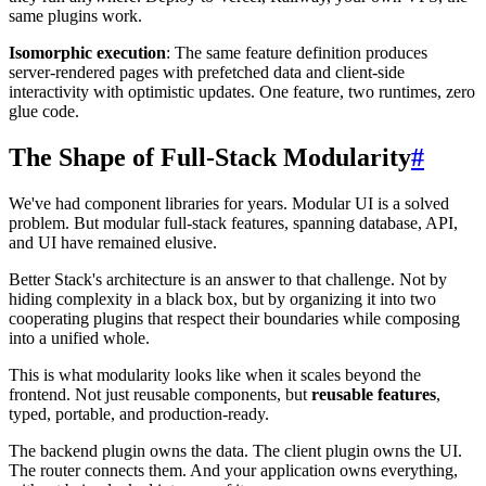
same plugins work.
Isomorphic execution
: The same feature definition produces
server-rendered pages with prefetched data and client-side
interactivity with optimistic updates. One feature, two runtimes, zero
glue code.
The Shape of Full-Stack Modularity
#
We've had component libraries for years. Modular UI is a solved
problem. But modular full-stack features, spanning database, API,
and UI have remained elusive.
Better Stack's architecture is an answer to that challenge. Not by
hiding complexity in a black box, but by organizing it into two
cooperating plugins that respect their boundaries while composing
into a unified whole.
This is what modularity looks like when it scales beyond the
frontend. Not just reusable components, but
reusable features
,
typed, portable, and production-ready.
The backend plugin owns the data. The client plugin owns the UI.
The router connects them. And your application owns everything,