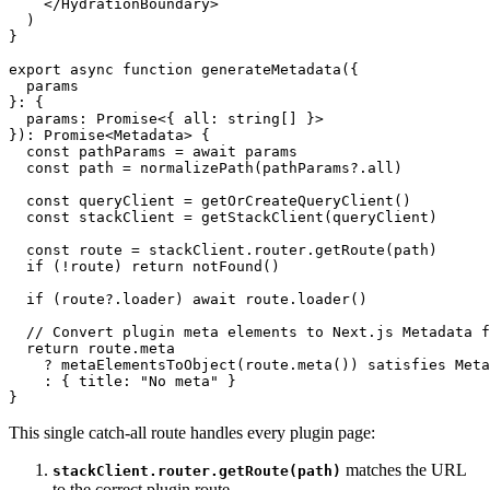
</
HydrationBoundary
>
  )

}

export
async
function
generateMetadata
(
{ 

  params 

}: { 

  params: 
Promise
<{ all: 
string
[] }> 

}
): 
Promise
<
Metadata
> {

const
 pathParams = 
await
 params

const
 path = 
normalizePath
(pathParams?.
all
)

const
 queryClient = 
getOrCreateQueryClient
()

const
 stackClient = 
getStackClient
(queryClient)

const
 route = stackClient.
router
.
getRoute
(path)

if
 (!route) 
return
notFound
()

if
 (route?.
loader
) 
await
 route.
loader
()

// Convert plugin meta elements to Next.js Metadata f
return
 route.
meta
    ? 
metaElementsToObject
(route.
meta
()) 
satisfies
Meta
    : { 
title
: 
"No meta"
 }

This single catch-all route handles every plugin page:
matches the URL
stackClient.router.getRoute(path)
to the correct plugin route