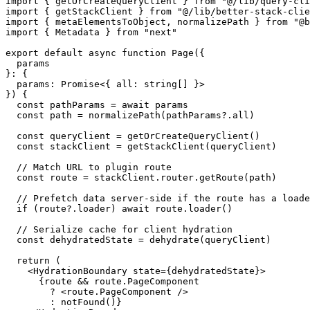
import
 { getOrCreateQueryClient } 
from
"@/lib/query-cli
import
 { getStackClient } 
from
"@/lib/better-stack-clie
import
 { metaElementsToObject, normalizePath } 
from
"@b
import
 { 
Metadata
 } 
from
"next"
export
default
async
function
Page
(
{ 

  params 

}: { 

  params: 
Promise
<{ all: 
string
[] }> 

}
) {

const
 pathParams = 
await
 params

const
 path = 
normalizePath
(pathParams?.
all
)

const
 queryClient = 
getOrCreateQueryClient
()

const
 stackClient = 
getStackClient
(queryClient)

// Match URL to plugin route
const
 route = stackClient.
router
.
getRoute
(path)

// Prefetch data server-side if the route has a loade
if
 (route?.
loader
) 
await
 route.
loader
()

// Serialize cache for client hydration
const
 dehydratedState = 
dehydrate
(queryClient)

return
 (

<
HydrationBoundary
state
=
{dehydratedState}
>
      {route && route.PageComponent 

        ? 
<
route.PageComponent
 />
        : notFound()}
