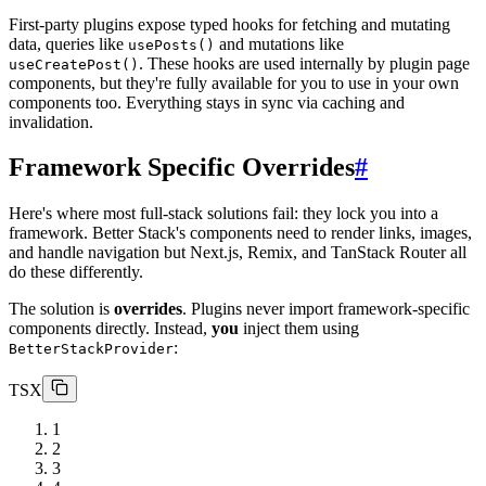
First-party plugins expose typed hooks for fetching and mutating
data, queries like
and mutations like
usePosts()
. These hooks are used internally by plugin page
useCreatePost()
components, but they're fully available for you to use in your own
components too. Everything stays in sync via caching and
invalidation.
Framework Specific Overrides
#
Here's where most full-stack solutions fail: they lock you into a
framework. Better Stack's components need to render links, images,
and handle navigation but Next.js, Remix, and TanStack Router all
do these differently.
The solution is
overrides
. Plugins never import framework-specific
components directly. Instead,
you
inject them using
:
BetterStackProvider
TSX
1
2
3